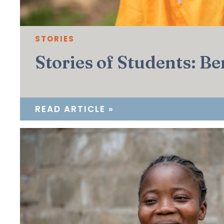
STORIES
Stories of Students: Be
READ ARTICLE »