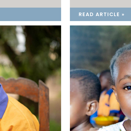
READ ARTICLE »