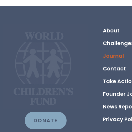
About
Challenge
Journal
Contact
Take Acti
Founder J
News Repo
Privacy Po
DONATE