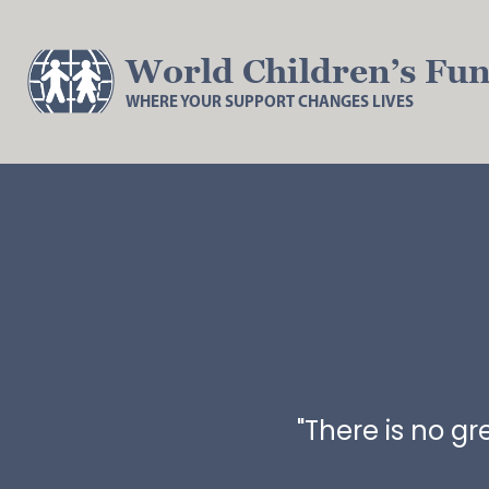
World Children’s Fu
WHERE YOUR SUPPORT CHANGES LIVES
"There is no g