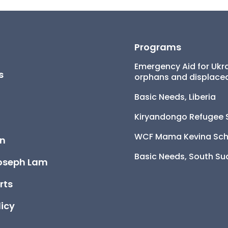
Programs
Emergency Aid for Ukra
s
orphans and displaced
Basic Needs, Liberia
Kiryandongo Refugee 
WCF Mama Kevina Sch
on
Basic Needs, South S
oseph Lam
rts
licy