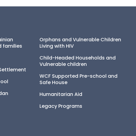
inian 
Orphans and Vulnerable Children 
 families
Living with HIV
Child-Headed Households and 
Vulnerable children
Settlement
WCF Supported Pre-school and 
ool
Safe House
udan
Humanitarian Aid
Legacy Programs