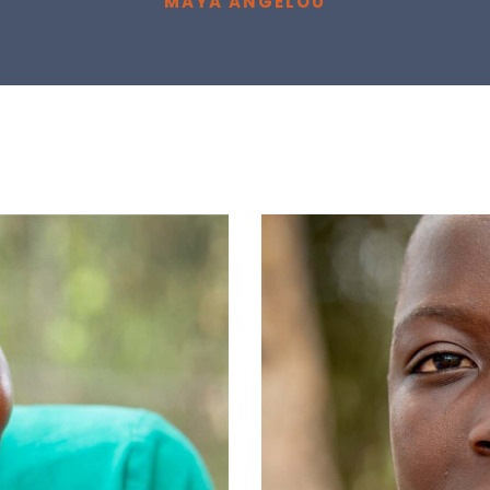
MAYA ANGELOU