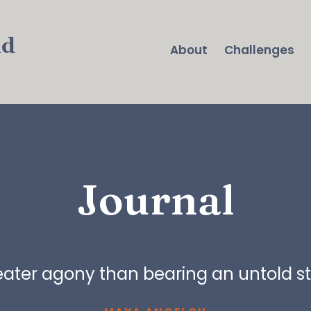
nd
About
Challenges
Journal
reater agony than bearing an untold sto