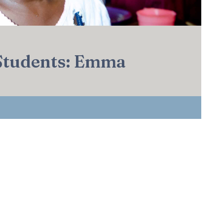
 Students: Emma