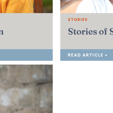
STORIES
n
Stories of
READ ARTICLE »