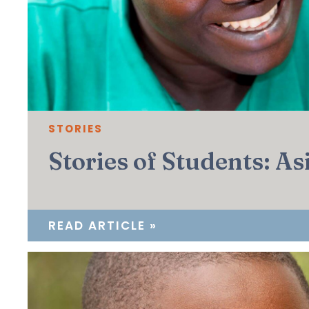
STORIES
Stories of Students: A
READ ARTICLE »