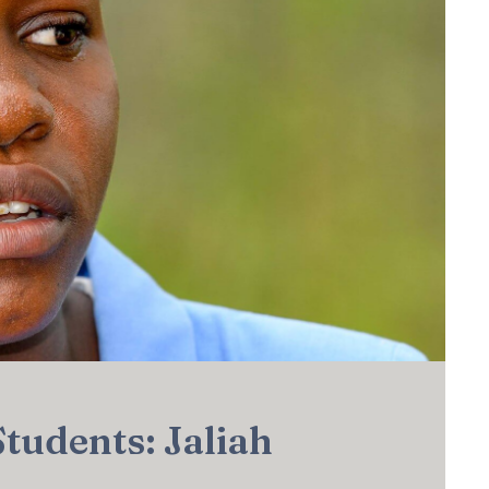
Students: Jaliah