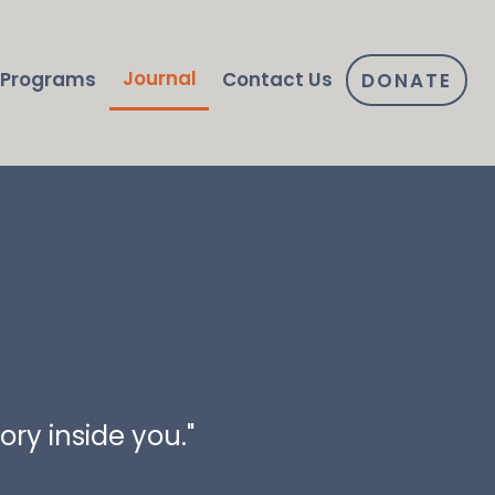
Journal
Programs
Contact Us
DONATE
ry inside you."