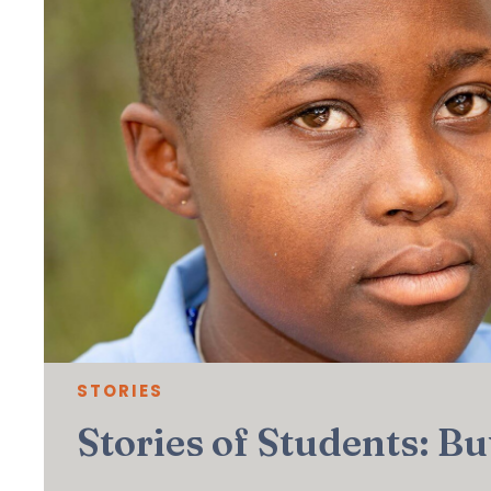
STORIES
Stories of Students: B