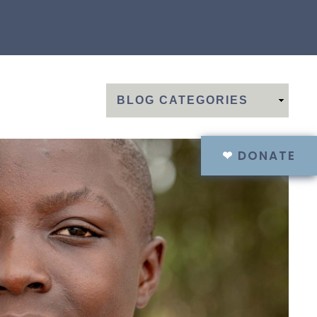
❤
DONATE