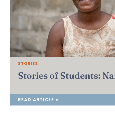
STORIES
Stories of Students: N
READ ARTICLE »