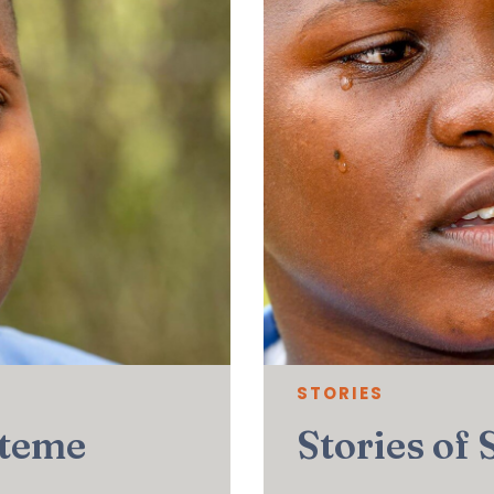
STORIES
uteme
Stories of 