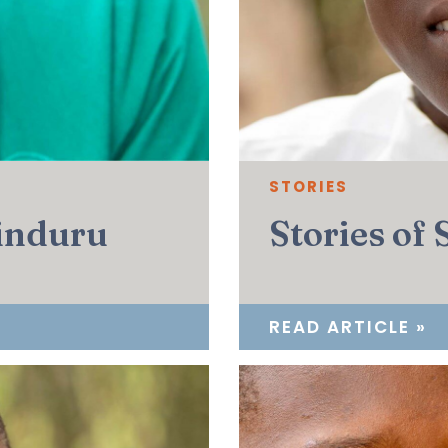
STORIES
sinduru
Stories of
READ ARTICLE »