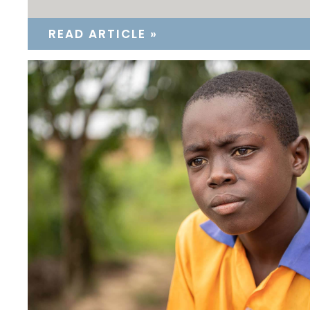
READ ARTICLE »