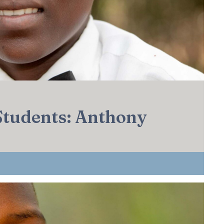
 Students: Anthony